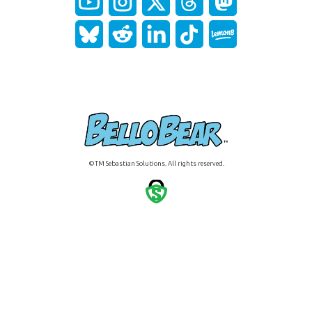
©TM Sebastian Solutions. All rights reserved.