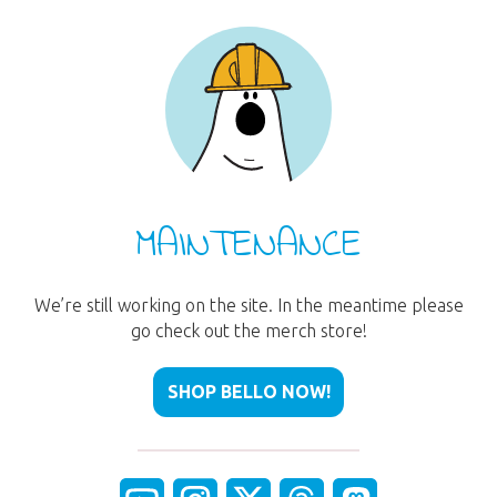
MAINTENANCE
We’re still working on the site. In the meantime please
go check out the merch store!
SHOP BELLO NOW!