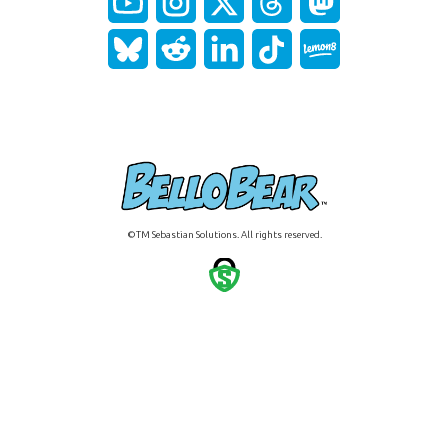
©TM Sebastian Solutions. All rights reserved.