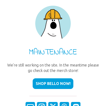
MAINTENANCE
We’re still working on the site. In the meantime please
go check out the merch store!
SHOP BELLO NOW!