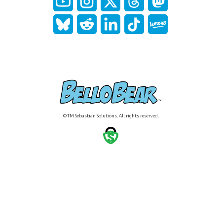
©TM Sebastian Solutions. All rights reserved.