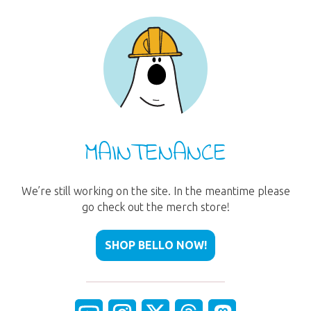
MAINTENANCE
We’re still working on the site. In the meantime please
go check out the merch store!
SHOP BELLO NOW!