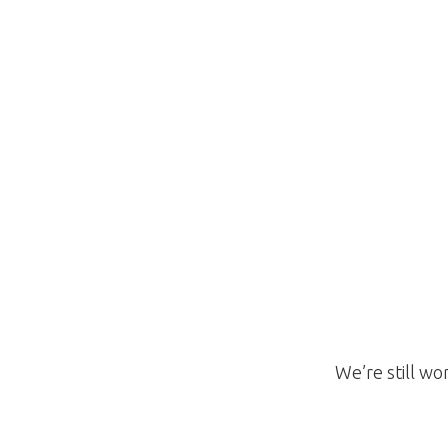
We’re still wo