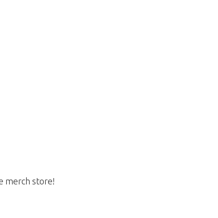
he merch store!