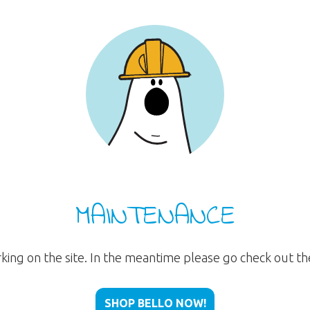
MAINTENANCE
rking on the site. In the meantime please go check out t
SHOP BELLO NOW!