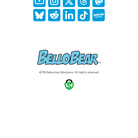
©TM Sebastian Solutions. All rights reserved.