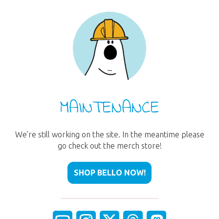
MAINTENANCE
We’re still working on the site. In the meantime please
go check out the merch store!
SHOP BELLO NOW!